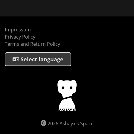
Impressum
Privacy Policy
Terms and Return Policy
Select language
2026 Ashayx's Space