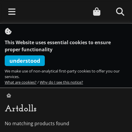
S
k
i
This Website uses essential cookies to ensure
p
t
proper functionality
o
c
understood
o
n
We make use of non-analytical first-party cookies to offer you our
t
services.
e
What are cookies?
/
Why do I see this notice?
n
t
Artdolls
No matching products found