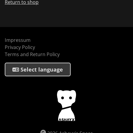
Return to shop
Impressum
Privacy Policy
Terms and Return Policy
Select language