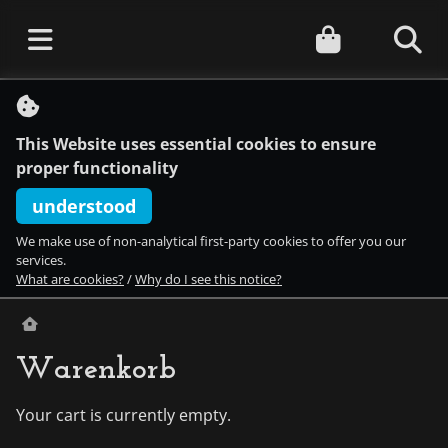
S
k
i
This Website uses essential cookies to ensure
p
t
proper functionality
o
c
understood
o
n
We make use of non-analytical first-party cookies to offer you our
t
services.
e
What are cookies?
/
Why do I see this notice?
n
t
Warenkorb
Your cart is currently empty.